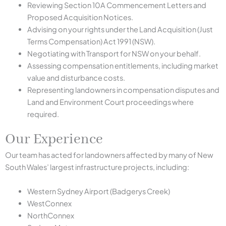
Reviewing Section 10A Commencement Letters and
Proposed Acquisition Notices.
Advising on your rights under the Land Acquisition (Just
Terms Compensation) Act 1991 (NSW).
Negotiating with Transport for NSW on your behalf.
Assessing compensation entitlements, including market
value and disturbance costs.
Representing landowners in compensation disputes and
Land and Environment Court proceedings where
required.
Our Experience
Our team has acted for landowners affected by many of New
South Wales’ largest infrastructure projects, including:
Western Sydney Airport (Badgerys Creek)
WestConnex
NorthConnex