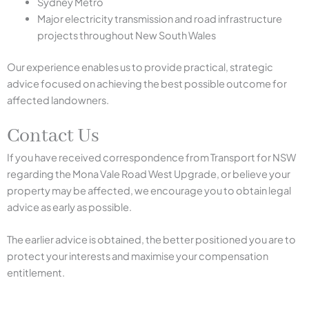
Sydney Metro
Major electricity transmission and road infrastructure
projects throughout New South Wales
Our experience enables us to provide practical, strategic
advice focused on achieving the best possible outcome for
affected landowners.
Contact Us
If you have received correspondence from Transport for NSW
regarding the Mona Vale Road West Upgrade, or believe your
property may be affected, we encourage you to obtain legal
advice as early as possible.
The earlier advice is obtained, the better positioned you are to
protect your interests and maximise your compensation
entitlement.