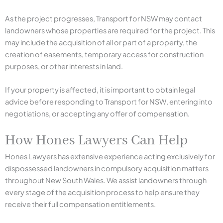
As the project progresses, Transport for NSW may contact
landowners whose properties are required for the project. This
may include the acquisition of all or part of a property, the
creation of easements, temporary access for construction
purposes, or other interests in land.
If your property is affected, it is important to obtain legal
advice before responding to Transport for NSW, entering into
negotiations, or accepting any offer of compensation.
How Hones Lawyers Can Help
Hones Lawyers has extensive experience acting exclusively for
dispossessed landowners in compulsory acquisition matters
throughout New South Wales. We assist landowners through
every stage of the acquisition process to help ensure they
receive their full compensation entitlements.