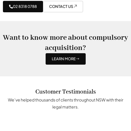
02 8318 0788
CONTACT US
Want to know more about compulsory
acquisition?
LEARN MORE
Customer Testimonials
We’ve helped thousands of clients throughout NSW with their
legal matters.