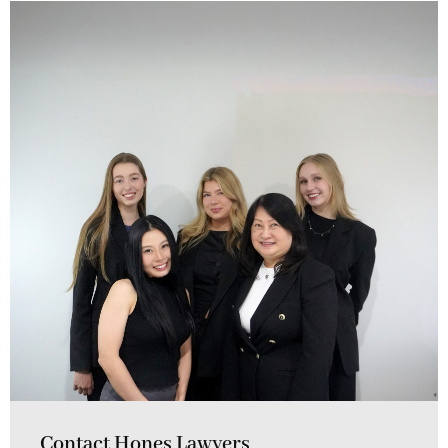
Contact Hones Lawyers