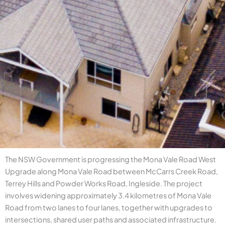
The NSW Government is progressing the Mona Vale Road West
Upgrade along Mona Vale Road between McCarrs Creek Road,
Terrey Hills and Powder Works Road, Ingleside. The project
involves widening approximately 3.4 kilometres of Mona Vale
Road from two lanes to four lanes, together with upgrades to
intersections, shared user paths and associated infrastructure.