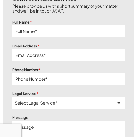
Please provide us with a short summary of your matter
and we'll be in touch ASAP.
Full Name
*
Email Address
*
Phone Number
*
Legal Service
*
Select Legal Service*
Message